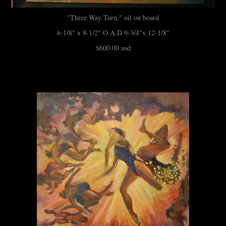
"Three Way Turn," oil on board
6-1/8" x 8-1/2" O.A.D 9-3/4"x 12-1/8"
$600.00 usd