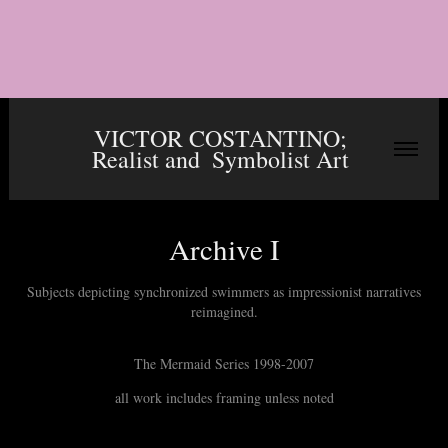
VICTOR COSTANTINO; 
Realist and  Symbolist Art 
Archive I
Subjects depicting synchronized swimmers as impressionist narratives
The Mermaid Series 1998-2007
all work includes framing unless noted