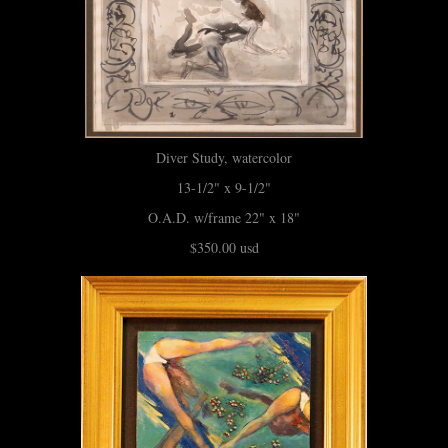
Diver Study, watercolor
13-1/2" x 9-1/2"
O.A.D. w/frame 22" x 18"
$350.00 usd