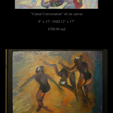
"Casual Conversation" oil on canvas
8" x 13", OAD 12" x 17"
$700.00 usd