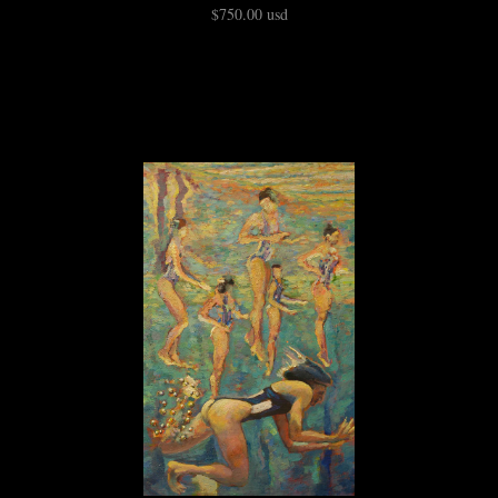
$750.00 usd