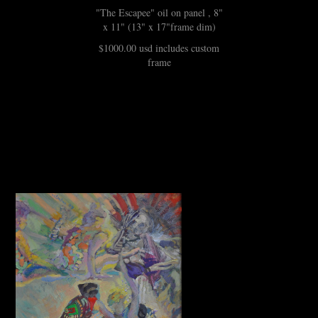
"The Escapee" oil on panel , 8"
x 11" (13" x 17"frame dim)
$1000.00 usd includes custom
frame