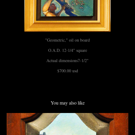
"Geometric," oil on board
O.A.D. 12-1/4" square
Actual dimensions7-1/2"
$700.00 usd
You may also like