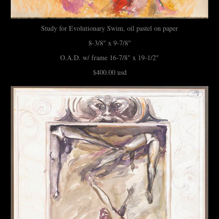
Study for Evolutionary Swim, oil pastel on paper
8-3/8" x 9-7/8"
O.A.D. w/ frame 16-7/8" x 19-1/2"
$400.00 usd