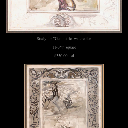
Study for "Geometric, watercolor
11-3/4" square
$350.00 usd