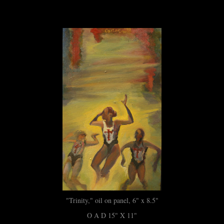
"Trinity," oil on panel, 6" x 8.5"
O A D 15" X 11"