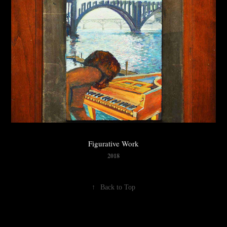
Figurative Work
2018
↑
Back to Top