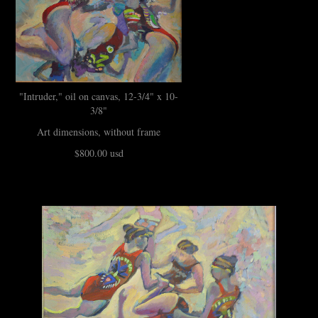
"Intruder," oil on canvas, 12-3/4" x 10-
3/8"
Art dimensions, without frame
$800.00 usd