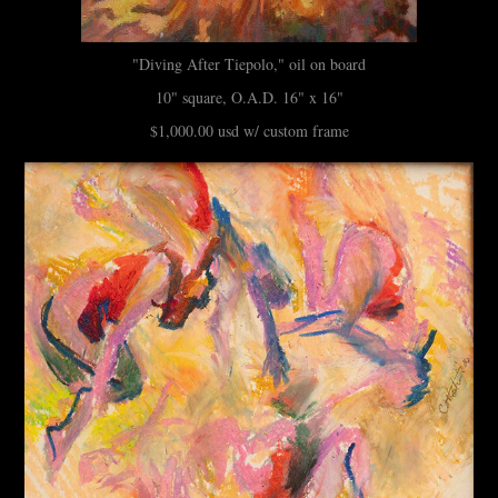
"Diving After Tiepolo," oil on board
10" square, O.A.D. 16" x 16"
$1,000.00 usd w/ custom frame