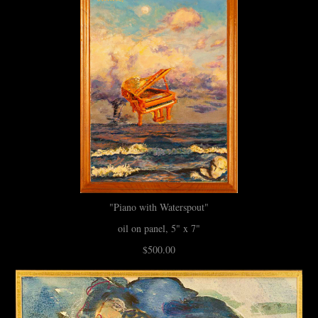
"Piano with Waterspout"
oil on panel, 5" x 7"
$500.00