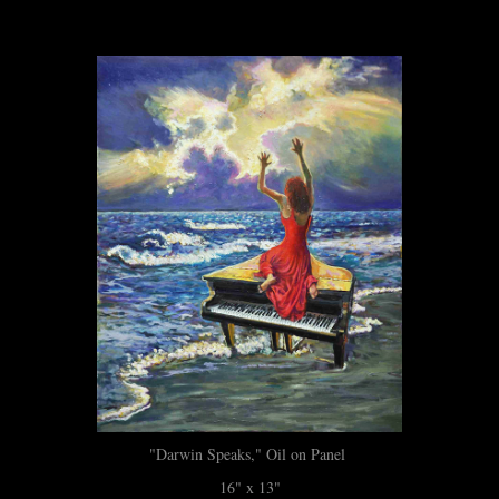
"Darwin Speaks," Oil on Panel
16" x 13"