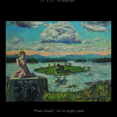
23" x 32", $1,000USD
"Piano Island", oil on maple panel