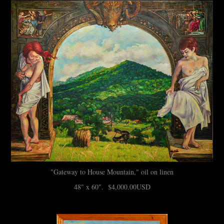
"Gateway to House Mountain," oil on linen
48" x 60". $4,000.00USD