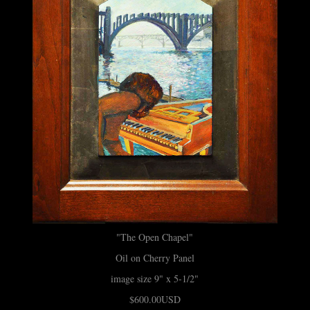
"The Open Chapel"
Oil on Cherry Panel
image size 9" x 5-1/2"
$600.00USD