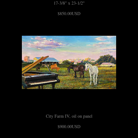
17-3/8" x 23-1/2"
$850.00USD
City Farm IV, oil on panel
$900.00USD