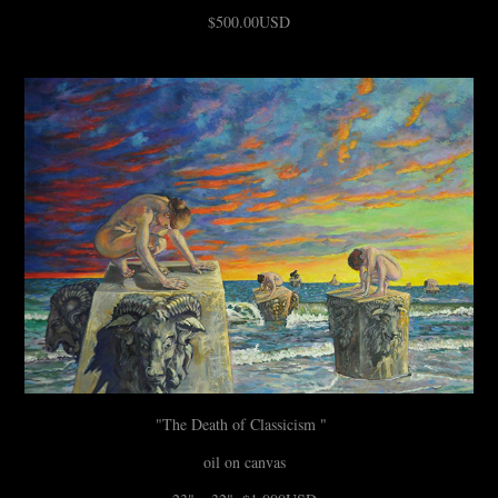
$500.00USD
"The Death of Classicism "
oil on canvas