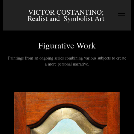
VICTOR COSTANTINO; 
Realist and  Symbolist Art 
Figurative Work
Paintings from an ongoing series combining various subjects to create
a more personal narrative.